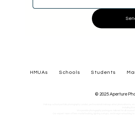
Sen
HMUAs
Schools
Students
Ma
© 2025 Aperture Pho
Makeup school portfolio photography London, professional makeup artist photoshoots, on-
including Es
We provide photography packages tailored for all course l
Our expert team offers model booking, lighting setups, and image retouching to he