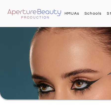
HMUAs
Schools
S