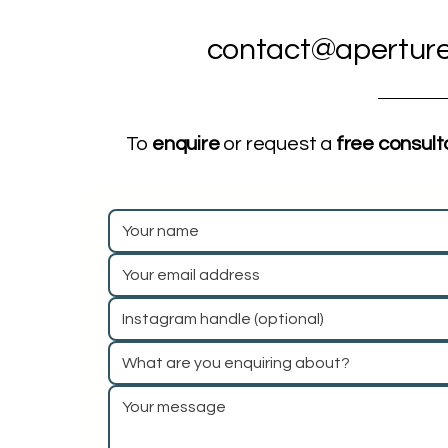
contact@aperture
To
enquire
or request a
free consult
What are you enquiring about?