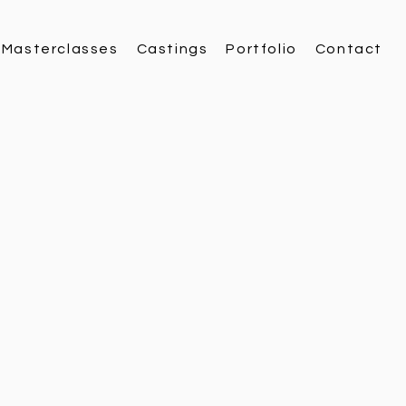
Masterclasses
Castings
Portfolio
Contact