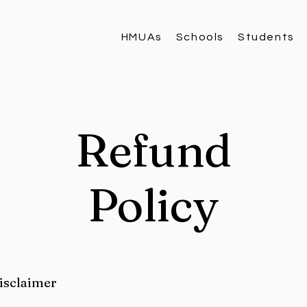
HMUAs
Schools
Students
Refund
Policy
disclaimer