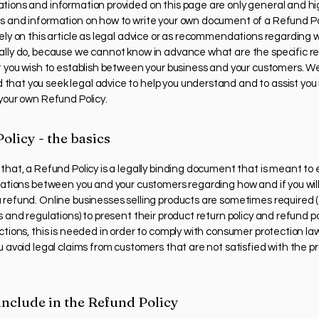
tions and information provided on this page are only general and hi
s and information on how to write your own document of a Refund Pol
rely on this article as legal advice or as recommendations regarding 
ally do, because we cannot know in advance what are the specific r
at you wish to establish between your business and your customers. W
hat you seek legal advice to help you understand and to assist you 
 your own Refund Policy.
olicy - the basics
that, a Refund Policy is a legally binding document that is meant to 
elations between you and your customers regarding how and if you will
 refund. Online businesses selling products are sometimes required
s and regulations) to present their product return policy and refund pol
ctions, this is needed in order to comply with consumer protection law
u avoid legal claims from customers that are not satisfied with the p
include in the Refund Policy