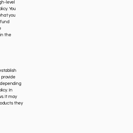
gh-level
icy. You
what you
efund
e
in the
establish
 provide
 (depending
icy. In
s. It may
roducts they