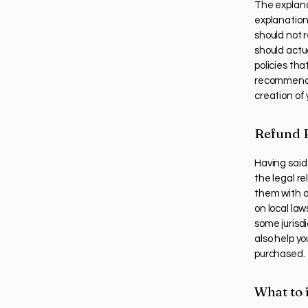
The explana
explanation
should not 
should actu
policies th
recommend t
creation of
Refund P
Having said 
the legal r
them with a
on local law
some jurisdi
also help yo
purchased.
What to 