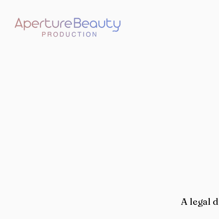
A legal 