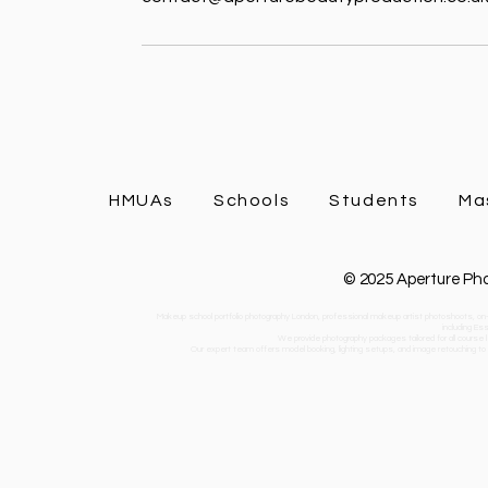
HMUAs
Schools
Students
Ma
© 2025 Aperture Pho
Makeup school portfolio photography London, professional makeup artist photoshoots, on-
including Es
We provide photography packages tailored for all course l
Our expert team offers model booking, lighting setups, and image retouching to he