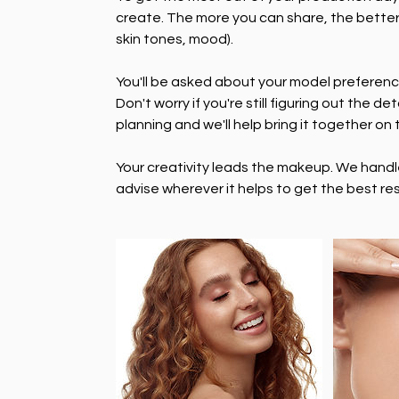
create. The more you can share, the better
skin tones, mood).
You'll be asked about your model preferenc
Don't worry if you're still figuring out the de
planning and we'll help bring it together on 
Your creativity leads the makeup. We handle 
advise wherever it helps to get the best res