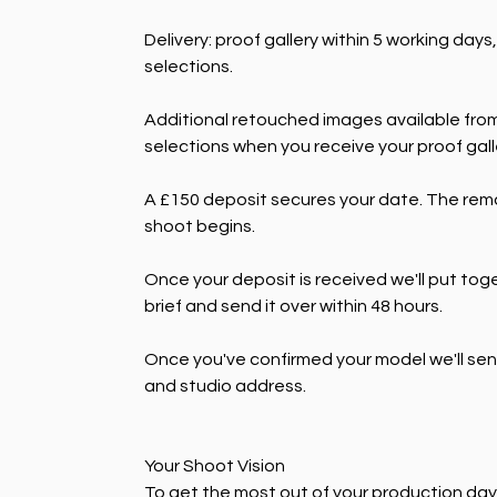
Delivery: proof gallery within 5 working days
selections.
Additional retouched images available from 
selections when you receive your proof galle
A £150 deposit secures your date. The remai
shoot begins.
Once your deposit is received we'll put tog
brief and send it over within 48 hours.
Once you've confirmed your model we'll send 
and studio address.
Your Shoot Vision
To get the most out of your production day, 