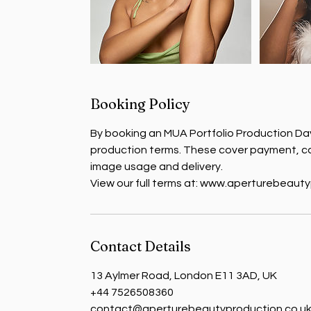
Booking Policy
By booking an MUA Portfolio Production Day
production terms. These cover payment, ca
image usage and delivery.
View our full terms at: www.aperturebeaut
Contact Details
13 Aylmer Road, London E11 3AD, UK
+44 7526508360
contact@aperturebeautyproduction.co.u