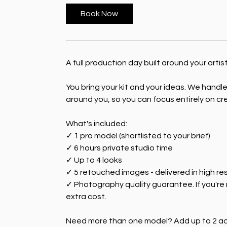
Book Now
A full production day built around your arti
You bring your kit and your ideas. We handl
around you, so you can focus entirely on cr
What's included:
✓ 1 pro model (shortlisted to your brief)
✓ 6 hours private studio time
✓ Up to 4 looks
✓ 5 retouched images - delivered in high r
✓ Photography quality guarantee. If you're 
extra cost.
Need more than one model? Add up to 2 add