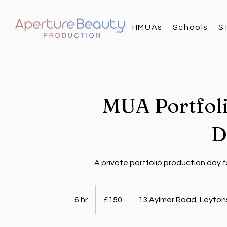
HMUAs
Schools
S
MUA Portfol
D
A private portfolio production day f
150
British
6 hr
6
£150
13 Aylmer Road, Leyton
pounds
h
r