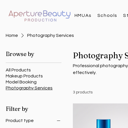
HMUAs
Schools
S
Home
Photography Services
Browse by
Photography S
Professional photography 
All Products
effectively.
Makeup Products
Model Booking
Photography Services
3 products
Filter by
Product type