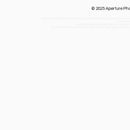
© 2025 Aperture Pho
Makeup school portfolio photography London, professional makeup artist photoshoots, on-
including Es
We provide photography packages tailored for all course l
Our expert team offers model booking, lighting setups, and image retouching to he