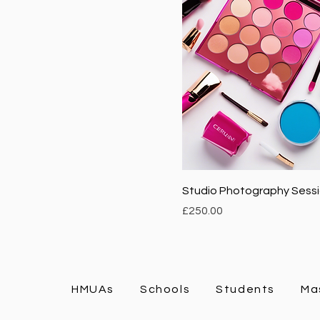
Studio Photography Sess
Price
£250.00
HMUAs
Schools
Students
Ma