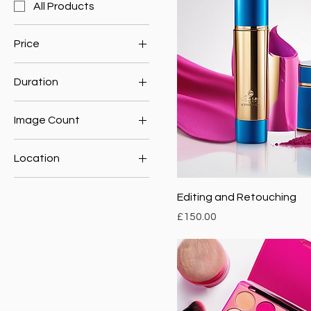
All Products
Price
Duration
£150
£300
1 Hour
Image Count
2 Hours
10 Images
Location
5 Images
Nature
Editing and Retouching
Urban
Price
£150.00